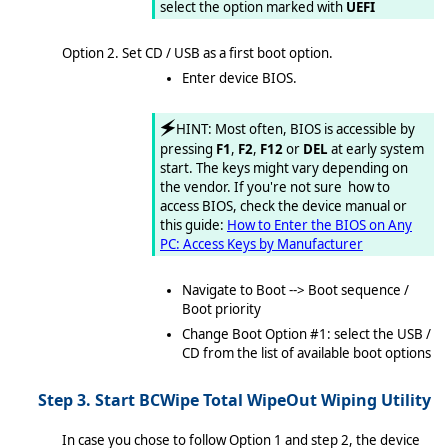
select the option marked with
UEFI
Option 2. Set CD / USB as a first boot option.
Enter device BIOS.
🗲
HINT: Most often, BIOS is accessible by
pressing
F1
,
F2
,
F12
or
DEL
at early system
start. The keys might vary depending on
the vendor. If you're not sure how to
access BIOS, check the device manual or
this guide:
How to Enter the BIOS on Any
PC: Access Keys by Manufacturer
Navigate to Boot --> Boot sequence /
Boot priority
Change Boot Option #1: select the USB /
CD from the list of available boot options
Step 3. Start BCWipe Total WipeOut Wiping Utility
In case you chose to follow Option 1 and step 2, the device