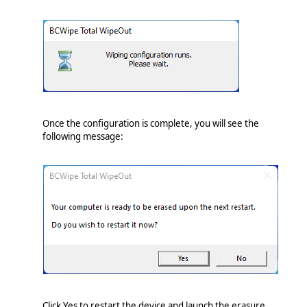
Once the configuration is complete, you will see the
following message:
Click Yes to restart the device and launch the erasure