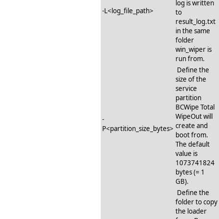
log is written
-L<log_file_path>
to
result_log.txt
in the same
folder
win_wiper is
run from.
Define the
size of the
service
partition
BCWipe Total
WipeOut will
-
create and
P<partition_size_bytes>
boot from.
The default
value is
1073741824
bytes (= 1
GB).
Define the
folder to copy
the loader