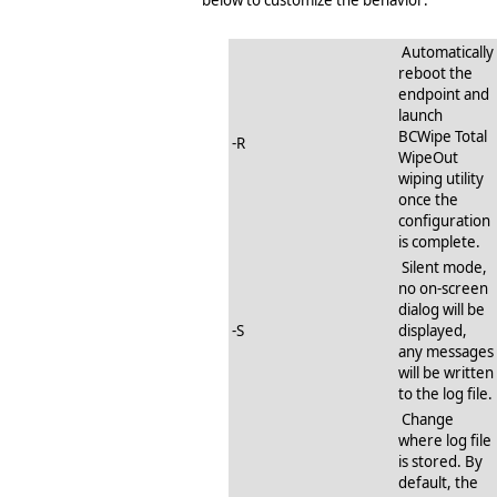
Automatically
reboot the
endpoint and
launch
BCWipe Total
-R
WipeOut
wiping utility
once the
configuration
is complete.
Silent mode,
no on-screen
dialog will be
-S
displayed,
any messages
will be written
to the log file.
Change
where log file
is stored. By
default, the