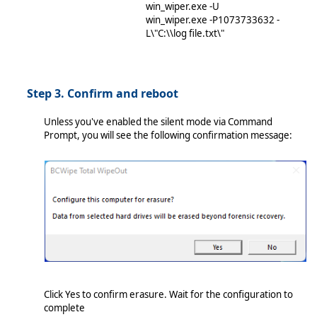
win_wiper.exe -U
win_wiper.exe -P1073733632 -
L\"C:\\log file.txt\"
Step 3. Confirm and reboot
Unless you've enabled the silent mode via Command
Prompt, you will see the following confirmation message:
Click Yes to confirm erasure. Wait for the configuration to
complete