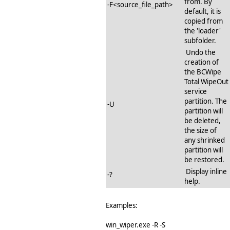
from. By
-F<source_file_path>
default, it is
copied from
the 'loader'
subfolder.
Undo the
creation of
the BCWipe
Total WipeOut
service
partition. The
-U
partition will
be deleted,
the size of
any shrinked
partition will
be restored.
Display inline
-?
help.
Examples:
win_wiper.exe -R -S