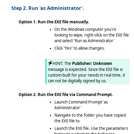
Step 2. Run 'as Administrator'.
Option 1. Run the EXE file manually.
On the Windows computer you're
looking to wipe, right-click on the EXE file
and select 'Run as Administrator'
Click "Yes" to allow changes.
🗲
HINT: The
Publisher: Unknown
message is expected. Since the EXE file is
custom-built for your needs in real time, it
can not be digitally signed by us.
Option 2. Run the EXE file via Command Prompt.
Launch Command Prompt 'as
Administrator'
Navigate to the folder you have copied
the EXE file to
Launch the EXE file. Use the parameters
below to customize the behavior: