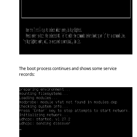
The boot process continues and shows some service
records: