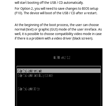
will start booting off the USB / CD automatically.
For Option 2, you will need to save changes to BIOS setup
(F10). The device will boot of the USB / CD after a restart.
At the beginning of the boot process, the user can choose
normal (text) or graphic (GUI) mode of the user inreface. As
well, it is possible to choose compatibility video mode in case
if there is a problem with a video driver (black screen).