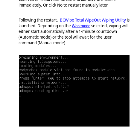
immediately. Or click No to restart manually later.
Following the restart,
BCWipe Total WipeOut Wiping Utility
is
launched. Depending on the
selected, wiping will
Workmode
either start automatically after a 1-minute countdown
(Automatic mode) or the tool will await for the user
command (Manual mode).