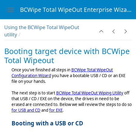
BCWipe Total WipeOut Enterprise Wizard
Toggle navigation
Skip to main content
Using the BCWipe Total WipeOut
utility
cy
Booting target device with BCWipe
eOut
Total Wipeout
Once you've finished all steps in
BCWipe Total WipeOut
ity
Configuration Wizard
you have a bootable USB / CD or an EXE
file on your hands.
The next step is to start
BCWipe Total WipeOut Wiping Utility
off
t
that USB / CD / EXE on the device, the drives in need to be
erased are connected to. Below we will review the steps to do so
ation Wizard
for USB and CD
and
for EXE
.
ipe Total Wipeout
Booting with a USB or CD
ility