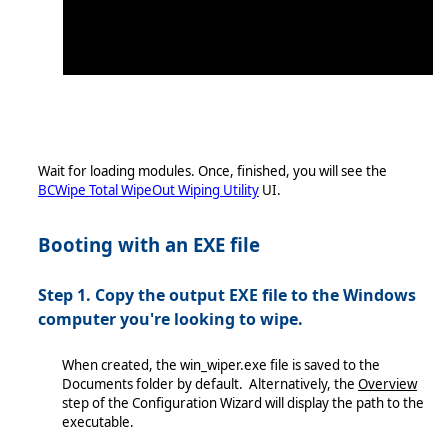
Wait for loading modules. Once, finished, you will see the
BCWipe Total WipeOut Wiping Utility
UI.
Booting with an EXE file
Step 1. Copy the output EXE file to the Windows
computer you're looking to wipe.
When created, the win_wiper.exe file is saved to the
Documents folder by default. Alternatively, the
Overview
step of the Configuration Wizard will display the path to the
executable.