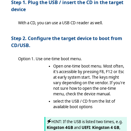
Step 1. Plug the USB / insert the CD in the target
device
 automatically
 manually
With a CD, you can use a USB CD reader as well.
Step 2. Configure the target device to boot from
CD/USB.
tion Wizard in Enterprise Server mode
Option 1. Use one-time boot menu.
Open one-time boot menu. Most often,
tware
it's accessible by pressing F8, F12 or Esc
at early system start. The keys might
vary depending on the vendor. If you're
not sure how to open the one-time
menu, check the device manual.
select the USB / CD from the list of
available boot options
🗲
HINT: If the USB is listed two times, e.g.
Kingston 4GB
and
UEFI: Kingston 4 GB
,